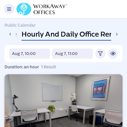
Public Calendar
Space
Hourly And Daily Office Rental
Duration: an hour
1 Result