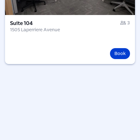
Suite 104
3
1505 Laperriere Avenue
Book